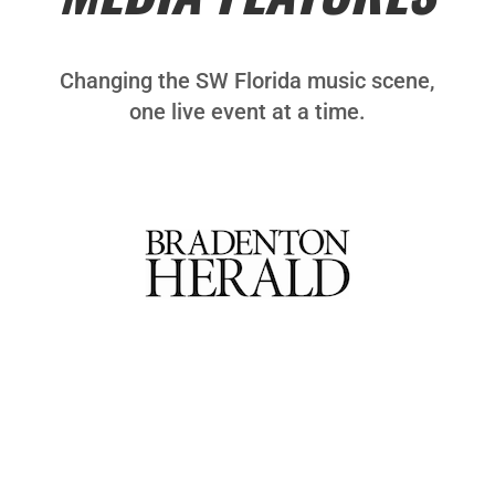
Changing the SW Florida music scene,
one live event at a time.