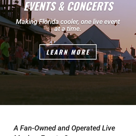
EVENTS & CONCERTS
Making Florida cooler, one live event
at a time.
LEARN MORE
A Fan-Owned and Operated Live