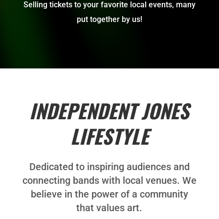
Selling tickets to your favorite local events, many
put together by us!
INDEPENDENT JONES
LIFESTYLE
Dedicated to inspiring audiences and
connecting bands with local venues. We
believe in the power of a community
that values art.