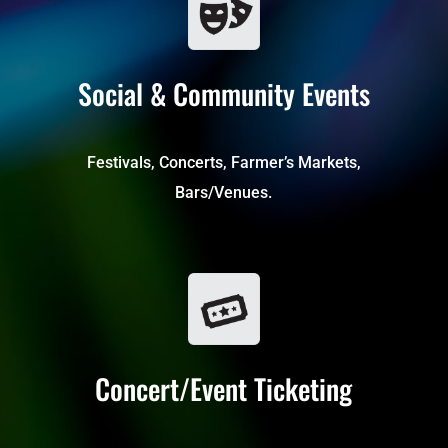
Social & Community Events
Festivals, Concerts, Farmer’s Markets,
Bars/Venues.
Concert/Event Ticketing