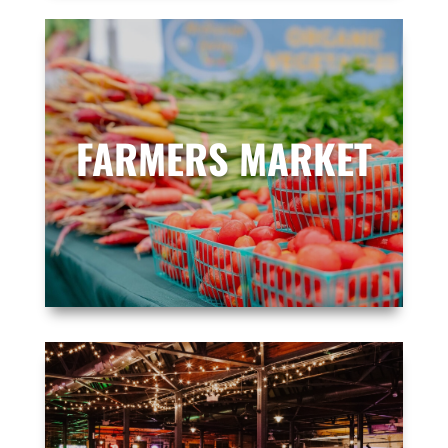
FARMERS MARKET