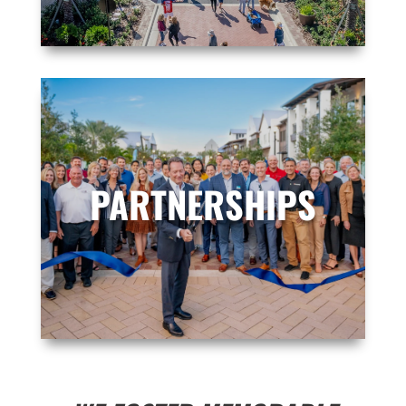
PARTNERSHIPS