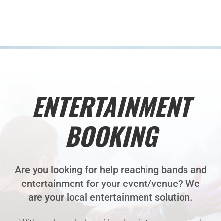
ENTERTAINMENT
BOOKING
Are you looking for help reaching bands and
entertainment for your event/venue? We
are your local entertainment solution.