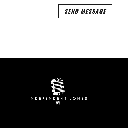
SEND MESSAGE