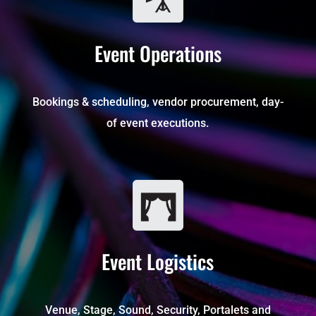
Event Operations
Bookings & scheduling, vendor procurement, day-
of event executions.
Event Logistics
Venue, Stage, Sound, Security, Portalets and