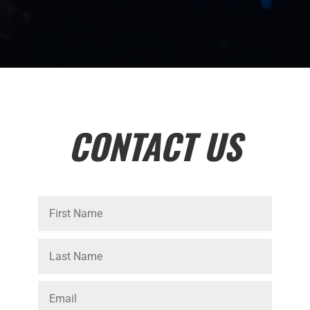
CONTACT US