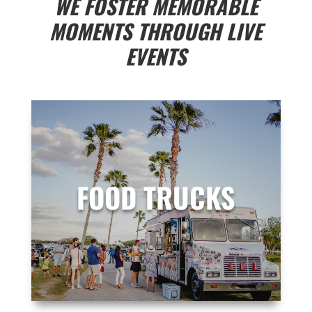
WE FOSTER MEMORABLE
MOMENTS THROUGH
LIVE
EVENTS
FOOD TRUCKS