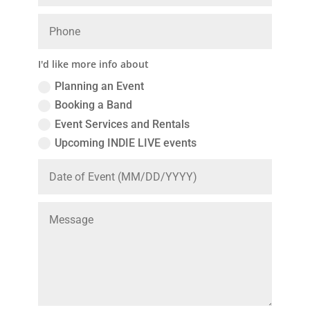
I'd like more info about
Planning an Event
Booking a Band
Event Services and Rentals
Upcoming INDIE LIVE events