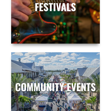
FESTIVALS
COMMUNITY EVENTS