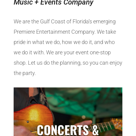
Music + Events Company
We are the Gulf Coast of Florida’s emerging
Premiere Entertainment Company. We take
pride in what we do, how we do it, and who
we do it with. We are your event one-stop
shop. Let us do the planning, so you can enjoy
the party.
CONCERTS &