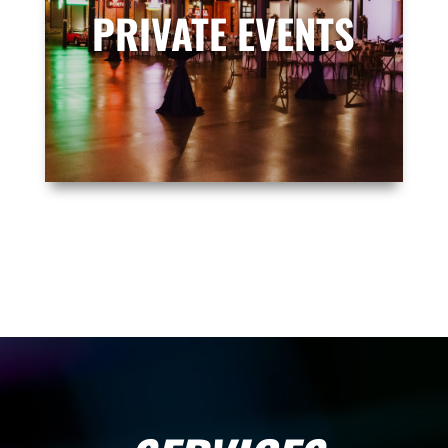
PRIVATE EVENTS