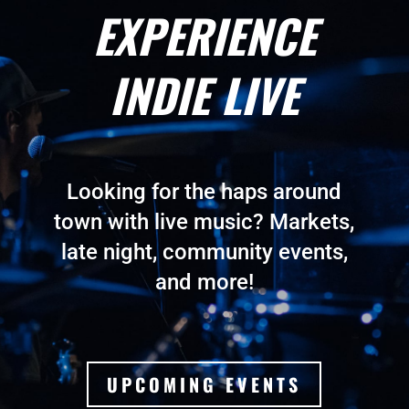
EXPERIENCE
INDIE LIVE
Looking for the haps around
town with live music? Markets,
late night, community events,
and more!
UPCOMING EVENTS