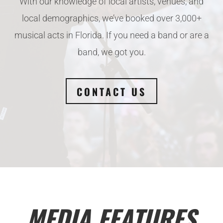
With our knowledge of local artists, venues, and
local demographics, we’ve booked over 3,000+
musical acts in Florida. If you need a band or are a
band, we got you.
CONTACT US
MEDIA FEATURES