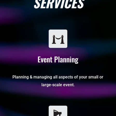
SERVICES
Event Planning
Planning & managing all aspects of your small or
large-scale event.