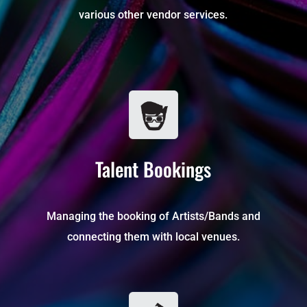
various other vendor services.
Talent Bookings
Managing the booking of Artists/Bands and
connecting them with local venues.