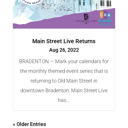
Main Street Live Returns
Aug 26, 2022
BRADENTON — Mark your calendars for
the monthly themed event series that is
returning to Old Main Street in
downtown Bradenton. Main Street Live
has...
« Older Entries