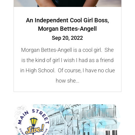
An Independent Cool Girl Boss,
Morgan Bettes-Angell
Sep 20, 2022
Morgan Bettes-Angell is a cool girl. She
is the kind of girl I wish I had as a friend
in High School. Of course, I have no clue
how she...