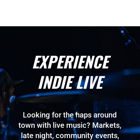
EXPERIENCE
INDIE LIVE
Looking for the haps around
town with live music? Markets,
late night, community events,