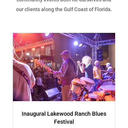
our clients along the Gulf Coast of Florida.
Inaugural Lakewood Ranch Blues
Festival