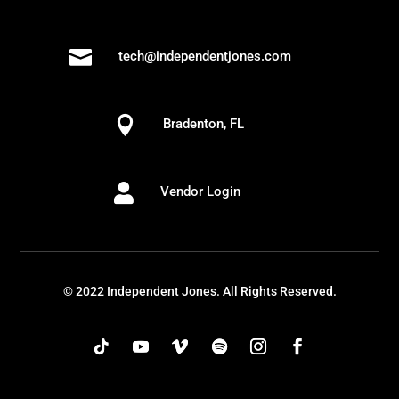

tech@independentjones.com

Bradenton, FL

Vendor Login
© 2022 Independent Jones. All Rights Reserved.