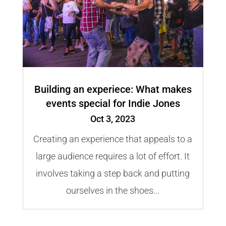
Building an experiece: What makes
events special for Indie Jones
Oct 3, 2023
Creating an experience that appeals to a
large audience requires a lot of effort. It
involves taking a step back and putting
ourselves in the shoes...