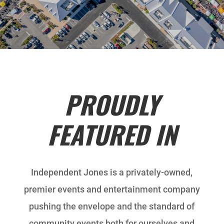
PROUDLY
FEATURED IN
Independent Jones is a privately-owned,
premier events and entertainment company
pushing the envelope and the standard of
community events both for ourselves and