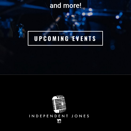
and more!
UPCOMING EVENTS