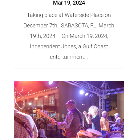
Mar 19, 2024
Taking place at Waterside Place on
December 7th SARASOTA, FL, March
19th, 2024 – On March 19, 2024,
Independent Jones, a Gulf Coast
entertainment...