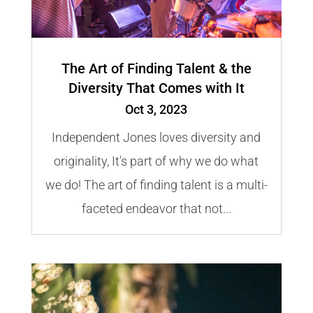
The Art of Finding Talent & the
Diversity That Comes with It
Oct 3, 2023
Independent Jones loves diversity and
originality, It's part of why we do what
we do! The art of finding talent is a multi-
faceted endeavor that not...