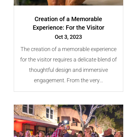
Creation of a Memorable
Experience: For the Visitor
Oct 3, 2023
The creation of a memorable experience
for the visitor requires a delicate blend of
thoughtful design and immersive
engagement. From the very...