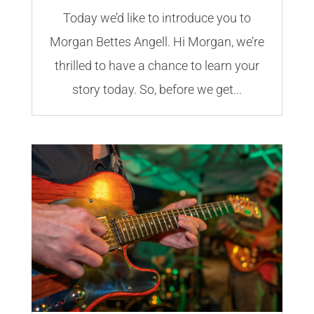
Today we’d like to introduce you to
Morgan Bettes Angell. Hi Morgan, we’re
thrilled to have a chance to learn your
story today. So, before we get...