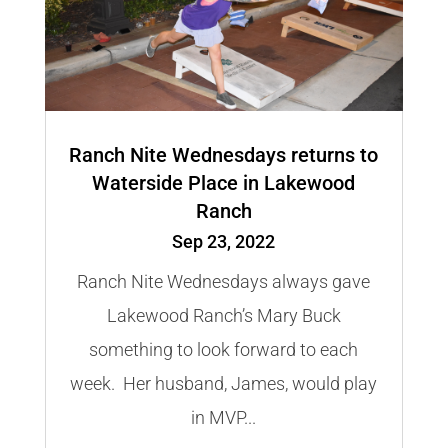
Ranch Nite Wednesdays returns to
Waterside Place in Lakewood
Ranch
Sep 23, 2022
Ranch Nite Wednesdays always gave
Lakewood Ranch’s Mary Buck
something to look forward to each
week. Her husband, James, would play
in MVP...