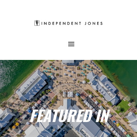
FEATURED IN