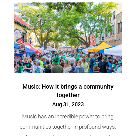
Music: How it brings a community
together
Aug 31, 2023
Music has an incredible power to bring
communities together in profound ways.