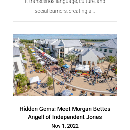
It transcends language, culture, and
social barriers, creating a...
Hidden Gems: Meet Morgan Bettes
Angell of Independent Jones
Nov 1, 2022