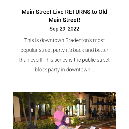
Main Street Live RETURNS to Old
Main Street!
Sep 29, 2022
This is downtown Bradenton’s most
popular street party it’s back and better
than ever!! This series is the public street
block party in downtown...