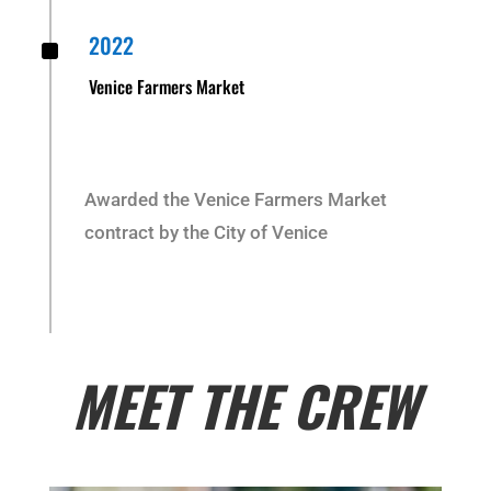
^
2022
Venice Farmers Market
Awarded the Venice Farmers Market
contract by the City of Venice
MEET THE CREW