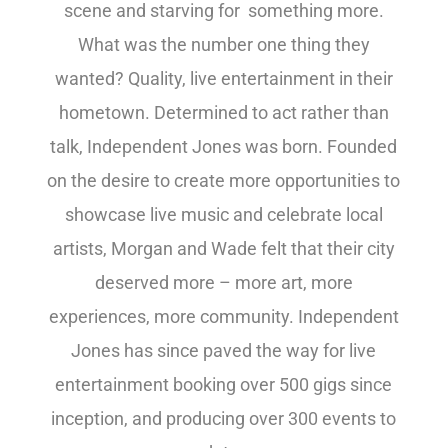
scene and starving for something more.
What was the number one thing they
wanted? Quality, live entertainment in their
hometown. Determined to act rather than
talk, Independent Jones was born. Founded
on the desire to create more opportunities to
showcase live music and celebrate local
artists, Morgan and Wade felt that their city
deserved more – more art, more
experiences, more community. Independent
Jones has since paved the way for live
entertainment booking over 500 gigs since
inception, and producing over 300 events to