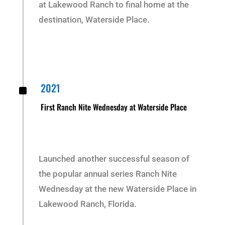
at Lakewood Ranch to final home at the
destination, Waterside Place.
^
2021
First Ranch Nite Wednesday at Waterside Place
Launched another successful season of
the popular annual series Ranch Nite
Wednesday at the new Waterside Place in
Lakewood Ranch, Florida.