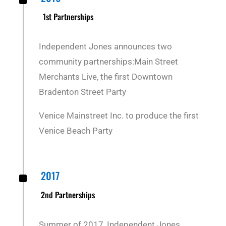
^
1st Partnerships
Independent Jones announces two
community partnerships:
Main Street
Merchants Live, the first Downtown
Bradenton Street Party
Venice Mainstreet Inc. to produce the first
Venice Beach Party
^
2017
2nd Partnerships
Summer of 2017, Independent Jones