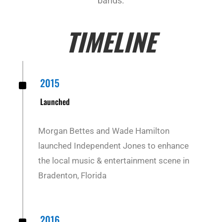
bands.
TIMELINE
^
2015
Launched
Morgan Bettes and Wade Hamilton
launched Independent Jones to enhance
the local music & entertainment scene in
Bradenton, Florida
2016