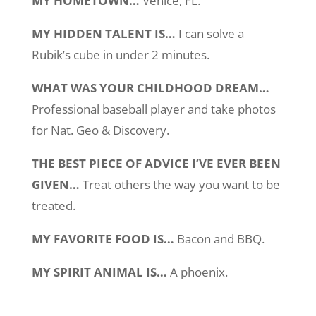
MY HOMETOWN…
Venice, FL.
MY HIDDEN TALENT IS…
I can solve a
Rubik’s cube in under 2 minutes.
WHAT WAS YOUR CHILDHOOD DREAM…
Professional baseball player and take photos
for Nat. Geo & Discovery.
THE BEST PIECE OF ADVICE I’VE EVER BEEN
GIVEN…
Treat others the way you want to be
treated.
MY FAVORITE FOOD IS…
Bacon and BBQ.
MY SPIRIT ANIMAL IS…
A phoenix.