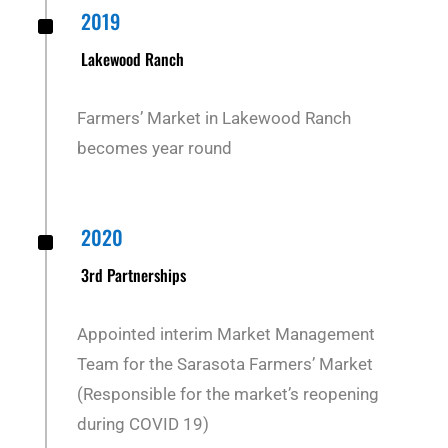
^
2019
Lakewood Ranch
Farmers’ Market in Lakewood Ranch
becomes year round
^
2020
3rd Partnerships
Appointed interim Market Management
Team for the Sarasota Farmers’ Market
(Responsible for the market’s reopening
during COVID 19)