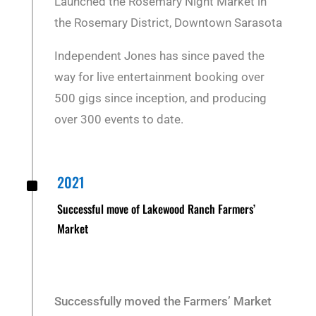
Launched the Rosemary Night Market in
the Rosemary District, Downtown Sarasota
Independent Jones has since paved the
way for live entertainment booking over
500 gigs since inception, and producing
over 300 events to date.
^
2021
Successful move of Lakewood Ranch Farmers’
Market
Successfully moved the Farmers’ Market