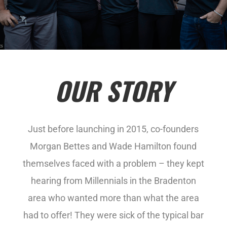
OUR STORY
Just before launching in 2015, co-founders
Morgan Bettes and Wade Hamilton found
themselves faced with a problem – they kept
hearing from Millennials in the Bradenton
area who wanted more than what the area
had to offer! They were sick of the typical bar