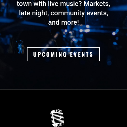
town with live music? Markets,
late night, community events,
and more!
UPCOMING EVENTS