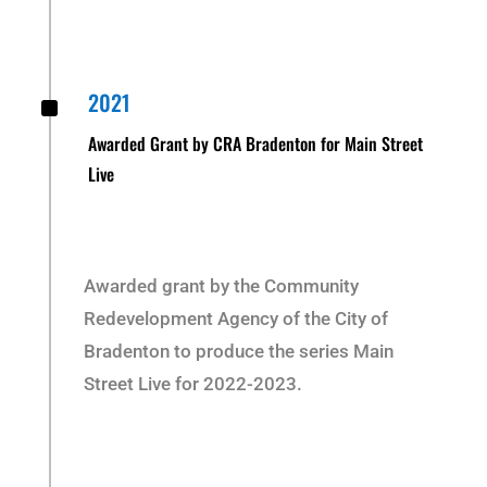
^
2021
Awarded Grant by CRA Bradenton for Main Street
Live
Awarded grant by the Community
Redevelopment Agency of the City of
Bradenton to produce the series Main
Street Live for 2022-2023.