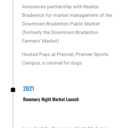
Announces partnership with Realize
Bradenton for market management of the
Downtown Bradenton Public Market
(formerly the Downtown Bradenton
Farmers’ Market)
Hosted Pups at Premier, Premier Sports
Campus, a carnival for dogs
^
2021
Rosemary Night Market Launch