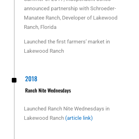
announced partnership with Schroeder-
Manatee Ranch, Developer of Lakewood
Ranch, Florida
Launched the first farmers’ market in
Lakewood Ranch
^
2018
Ranch Nite Wednesdays
Launched Ranch Nite Wednesdays in
Lakewood Ranch
(article link)