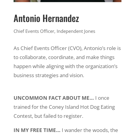
Antonio Hernandez
Chief Events Officer,
Independent Jones
As Chief Events Officer (CVO), Antonio’s role is
to collaborate, coordinate, and make things
happen while aligning with the organization’s
business strategies and vision.
UNCOMMON FACT ABOUT ME…
I once
trained for the Coney Island Hot Dog Eating
Contest, but failed to register.
IN MY FREE TIME…
I wander the woods, the