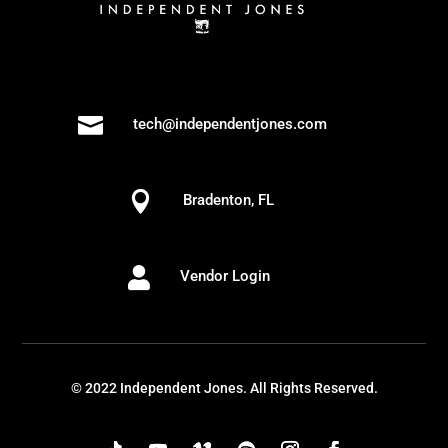

tech@independentjones.com

Bradenton, FL

Vendor Login
© 2022 Independent Jones. All Rights Reserved.