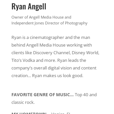
Ryan Angell
Owner of Angell Media House and
Independent Jones Director of Photography
Ryan is a cinematographer and the man
behind Angell Media House working with
clients like Discovery Channel, Disney World,
Tito’s Vodka and more. Ryan leads the
company’s overall digital vision and content
creation… Ryan makes us look good.
FAVORITE GENRE OF MUSIC…
Top 40 and
classic rock.