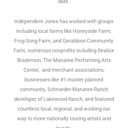
date.
Independent Jones has worked with groups
including local farms like Honeyside Farm,
Frog Song Farm, and Geraldson Community
Farm, numerous nonprofits including Realize
Bradenton, The Manatee Performing Arts
Center, and merchant associations,
businesses like #1 master planned
community, Schroeder-Manatee Ranch
developer of Lakewood Ranch, and featured
countless local, regional, and working our
way to more nationally touring artists and