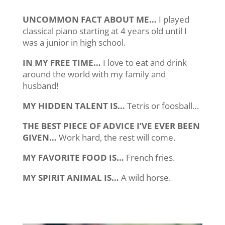
UNCOMMON FACT ABOUT ME…
I played
classical piano starting at 4 years old until I
was a junior in high school.
IN MY FREE TIME…
I love to eat and drink
around the world with my family and
husband!
MY HIDDEN TALENT IS…
Tetris or foosball…
THE BEST PIECE OF ADVICE I’VE EVER BEEN
GIVEN…
Work hard, the rest will come.
MY FAVORITE FOOD IS…
French fries.
MY SPIRIT ANIMAL IS…
A wild horse.