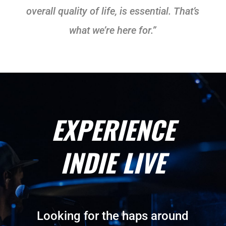
overall quality of life, is essential. That’s
what we’re here for.”
EXPERIENCE
INDIE LIVE
Looking for the haps around