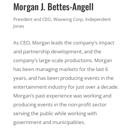
Morgan J. Bettes-Angell
President and CEO, Waxwing Corp, Independent
Jones
As CEO, Morgan leads the company’s impact
and partnership development, and the
company’s large-scale productions. Morgan
has been managing markets for the last 6
years, and has been producing events in the
entertainment industry for just over a decade.
Morgan’s past experience was working and
producing events in the non-profit sector
serving the public while working with
government and municipalities.