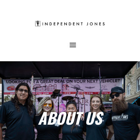
ABOUT US