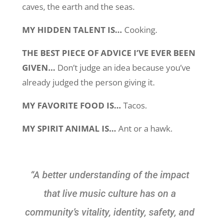
caves, the earth and the seas.
MY HIDDEN TALENT IS…
Cooking.
THE BEST PIECE OF ADVICE I’VE EVER BEEN
GIVEN…
Don’t judge an idea because you’ve
already judged the person giving it.
MY FAVORITE FOOD IS…
Tacos.
MY SPIRIT ANIMAL IS…
Ant or a hawk.
“A better understanding of the impact
that live music culture has on a
community’s vitality, identity, safety, and