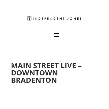
MAIN STREET LIVE –
DOWNTOWN
BRADENTON