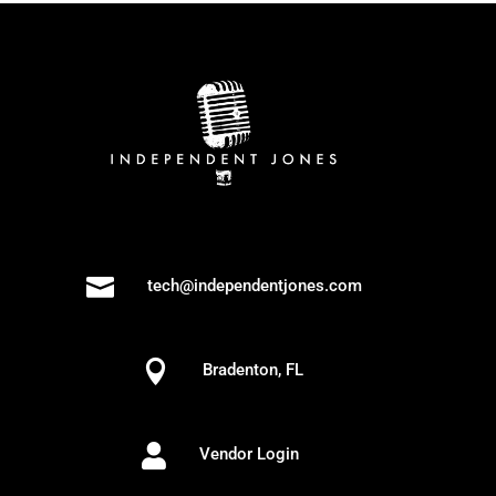

tech@independentjones.com

Bradenton, FL

Vendor Login