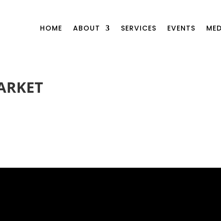
HOME
ABOUT
SERVICES
EVENTS
MED
ARKET