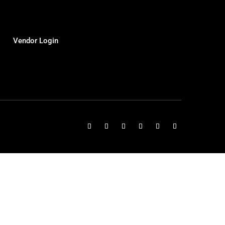
Vendor Login