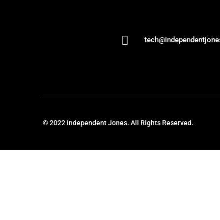

tech@independentjon
© 2022 Independent Jones. All Rights Reserved.