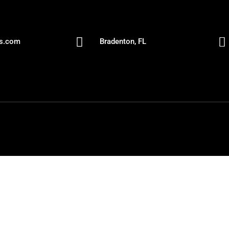


es.com
Bradenton, FL