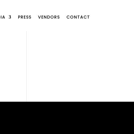
IA
PRESS
VENDORS
CONTACT