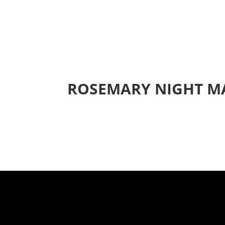
ROSEMARY NIGHT M