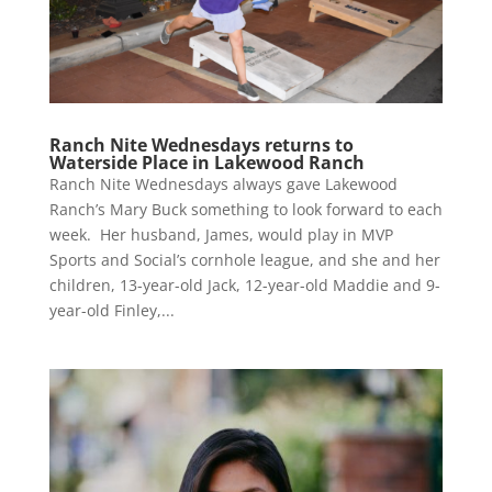
Ranch Nite Wednesdays returns to
Waterside Place in Lakewood Ranch
Ranch Nite Wednesdays always gave Lakewood
Ranch’s Mary Buck something to look forward to each
week. Her husband, James, would play in MVP
Sports and Social’s cornhole league, and she and her
children, 13-year-old Jack, 12-year-old Maddie and 9-
year-old Finley,...