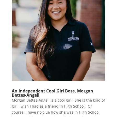
An Independent Cool Girl Boss, Morgan
Bettes-Angell
Morgan Bettes-Angell is a cool girl. She is the kind of
girl I wish I had as a friend in High School. Of
course, I have no clue how she was in High School,