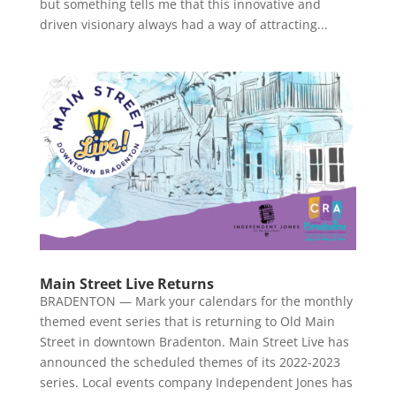
but something tells me that this innovative and
driven visionary always had a way of attracting...
Main Street Live Returns
BRADENTON — Mark your calendars for the monthly
themed event series that is returning to Old Main
Street in downtown Bradenton. Main Street Live has
announced the scheduled themes of its 2022-2023
series. Local events company Independent Jones has