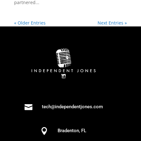
partnered...
« Older Entries
Next Entries »

tech@independentjones.com

Bradenton, FL