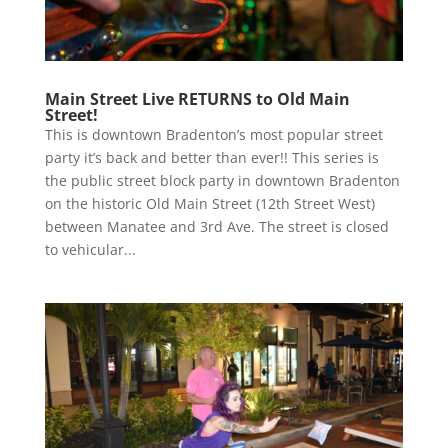
Main Street Live RETURNS to Old Main
Street!
This is downtown Bradenton’s most popular street
party it’s back and better than ever!! This series is
the public street block party in downtown Bradenton
on the historic Old Main Street (12th Street West)
between Manatee and 3rd Ave. The street is closed
to vehicular...