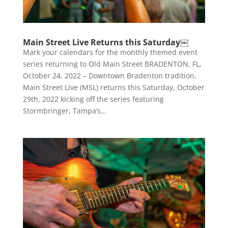
Main Street Live Returns this Saturday￼
Mark your calendars for the monthly themed event
series returning to Old Main Street BRADENTON, FL,
October 24, 2022 – Downtown Bradenton tradition,
Main Street Live (MSL) returns this Saturday, October
29th, 2022 kicking off the series featuring
Stormbringer, Tampa’s...