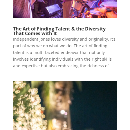
The Art of Finding Talent & the Diversity
That Comes with It
Independent Jones loves diversity and originality, It’s
part of why we do what we do! The art of finding
talent is a multi-faceted endeavor that not only
involves identifying individuals with the right skills
and expertise but also embracing the richness of...