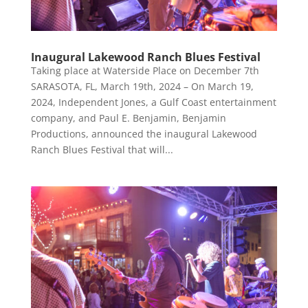
Inaugural Lakewood Ranch Blues Festival
Taking place at Waterside Place on December 7th
SARASOTA, FL, March 19th, 2024 – On March 19,
2024, Independent Jones, a Gulf Coast entertainment
company, and Paul E. Benjamin, Benjamin
Productions, announced the inaugural Lakewood
Ranch Blues Festival that will...