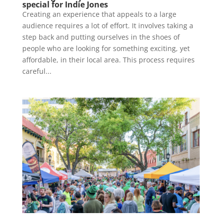
special for Indie Jones
Creating an experience that appeals to a large
audience requires a lot of effort. It involves taking a
step back and putting ourselves in the shoes of
people who are looking for something exciting, yet
affordable, in their local area. This process requires
careful...