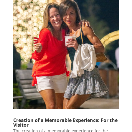
Creation of a Memorable Experience: For the
Visitor
The creation of a memorable experience for the