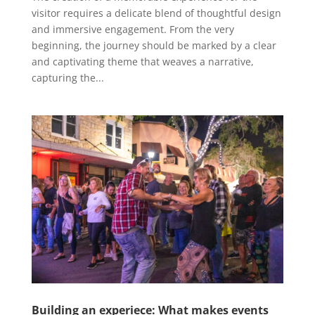
visitor requires a delicate blend of thoughtful design
and immersive engagement. From the very
beginning, the journey should be marked by a clear
and captivating theme that weaves a narrative,
capturing the...
Building an experiece: What makes events