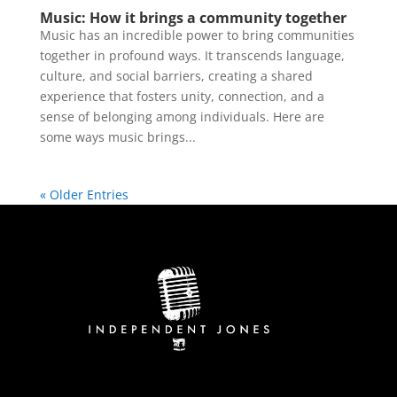
Music: How it brings a community together
Music has an incredible power to bring communities
together in profound ways. It transcends language,
culture, and social barriers, creating a shared
experience that fosters unity, connection, and a
sense of belonging among individuals. Here are
some ways music brings...
« Older Entries