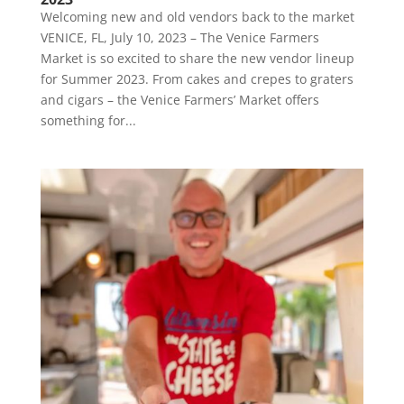
Welcoming new and old vendors back to the market
VENICE, FL, July 10, 2023 – The Venice Farmers
Market is so excited to share the new vendor lineup
for Summer 2023. From cakes and crepes to graters
and cigars – the Venice Farmers’ Market offers
something for...