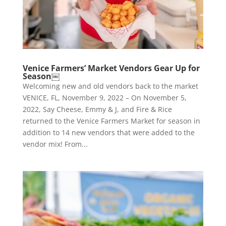
Venice Farmers’ Market Vendors Gear Up for
Season￼
Welcoming new and old vendors back to the market
VENICE, FL, November 9, 2022 – On November 5,
2022, Say Cheese, Emmy & J, and Fire & Rice
returned to the Venice Farmers Market for season in
addition to 14 new vendors that were added to the
vendor mix! From...