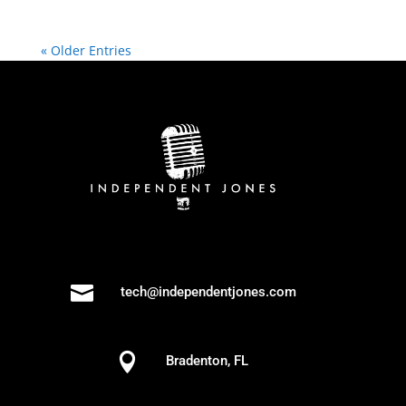
« Older Entries

tech@independentjones.com

Bradenton, FL