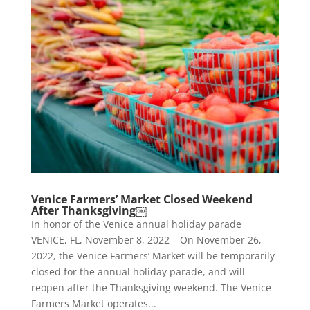
Venice Farmers’ Market Closed Weekend
After Thanksgiving￼
In honor of the Venice annual holiday parade
VENICE, FL, November 8, 2022 – On November 26,
2022, the Venice Farmers’ Market will be temporarily
closed for the annual holiday parade, and will
reopen after the Thanksgiving weekend. The Venice
Farmers Market operates...