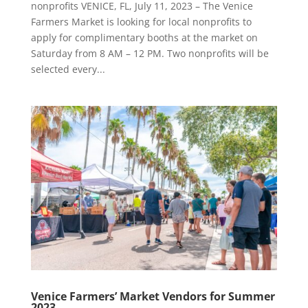
nonprofits VENICE, FL, July 11, 2023 – The Venice
Farmers Market is looking for local nonprofits to
apply for complimentary booths at the market on
Saturday from 8 AM – 12 PM. Two nonprofits will be
selected every...
Venice Farmers’ Market Vendors for Summer
2023