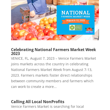
Celebrating National Farmers Market Week
2023
VENICE, FL, August 7, 2023 – Venice Farmers Market
joins markets across the country in celebrating
National Farmers Market Week from August 7-13,
2023. Farmers markets foster direct relationships
between community members and farmers which
can work to create a more...
Calling All Local NonProfits
Venice Farmers Market is searching for local